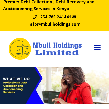
Premier Debt Collection , Debt Recovery and
Skip
Auctioneering Services in Kenya
to
content
+254 785 241441
info@mbuliholdings.com