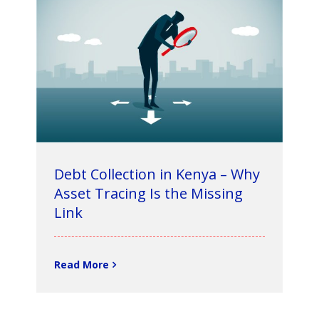
Debt Collection in Kenya – Why
Asset Tracing Is the Missing
Link
Read More