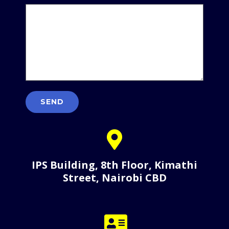
IPS Building, 8th Floor, Kimathi
Street, Nairobi CBD