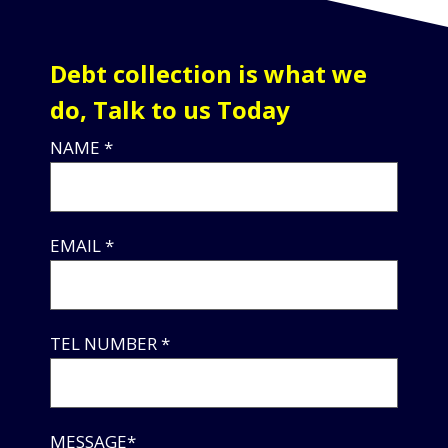
Debt collection is what we
do, Talk to us Today
NAME *
EMAIL *
TEL NUMBER *
MESSAGE*