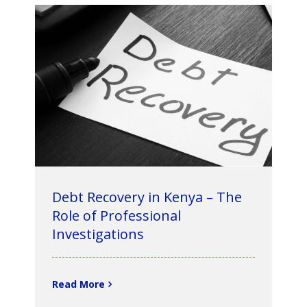
Debt Recovery in Kenya – The
Role of Professional
Investigations
Read More