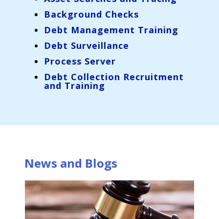
Background Checks
Debt Management Training
Debt Surveillance
Process Server
Debt Collection Recruitment
and Training
News and Blogs