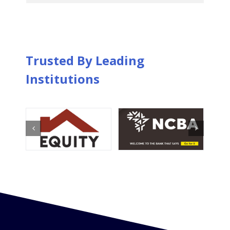
Trusted By Leading
Institutions