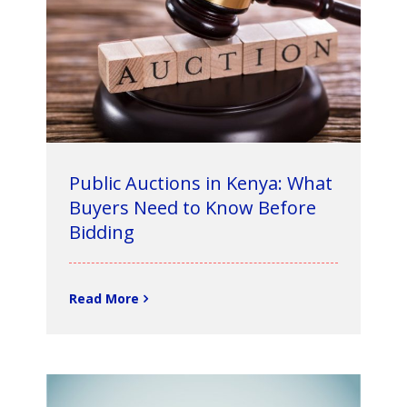
Public Auctions in Kenya: What
Buyers Need to Know Before
Bidding
Read More