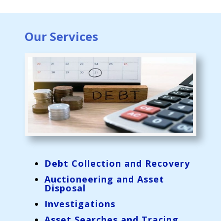
Our Services
Debt Collection and Recovery
Auctioneering and Asset
Disposal
Investigations
Asset Searches and Tracing