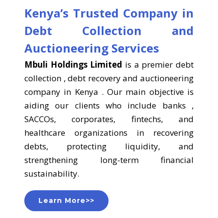
Kenya’s Trusted Company in
Debt Collection and
Auctioneering Services
Mbuli Holdings Limited
is a premier debt
collection , debt recovery and auctioneering
company in Kenya . Our main objective is
aiding our clients who include banks ,
SACCOs, corporates, fintechs, and
healthcare organizations in recovering
debts, protecting liquidity, and
strengthening long-term financial
sustainability.
Learn More>>