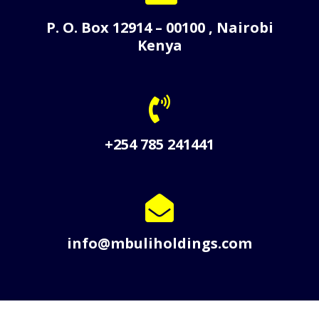
P. O. Box 12914 – 00100 , Nairobi
Kenya
+254 785 241441
info@mbuliholdings.com