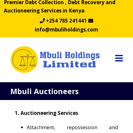
Premier Debt Collection , Debt Recovery and
Skip
Auctioneering Services in Kenya
to
content
+254 785 241441
info@mbuliholdings.com
Mbuli Auctioneers
1. Auctioneering Services
Attachment, repossession and