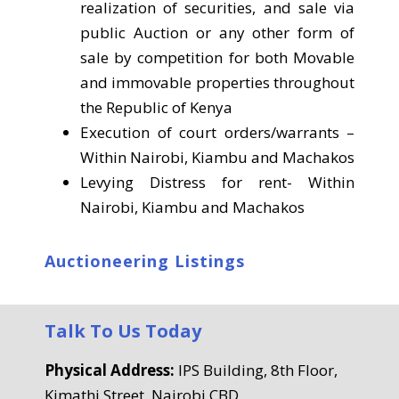
realization of securities, and sale via
public Auction or any other form of
sale by competition for both Movable
and immovable properties throughout
the Republic of Kenya
Execution of court orders/warrants –
Within Nairobi, Kiambu and Machakos
Levying Distress for rent- Within
Nairobi, Kiambu and Machakos
Auctioneering Listings
Talk To Us Today
Physical Address:
IPS Building, 8th Floor,
Kimathi Street, Nairobi CBD