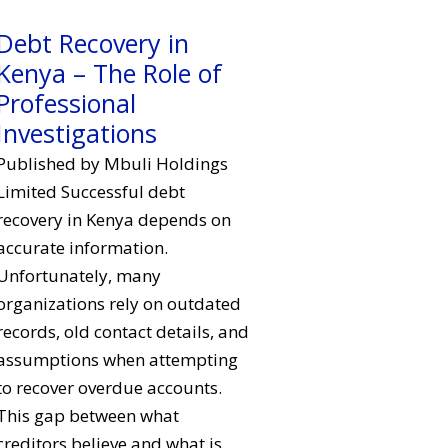
Debt Recovery in
Kenya – The Role of
Professional
Investigations
Published by Mbuli Holdings
Limited Successful debt
recovery in Kenya depends on
accurate information.
Unfortunately, many
organizations rely on outdated
records, old contact details, and
assumptions when attempting
to recover overdue accounts.
This gap between what
creditors believe and what is