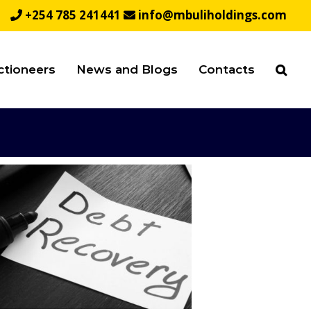
+254 785 241441
info@mbuliholdings.com
ctioneers
News and Blogs
Contacts