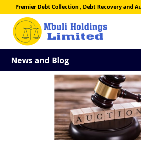
Skip
Premier Debt Collection , Debt Recovery and Au
to
content
News and Blog