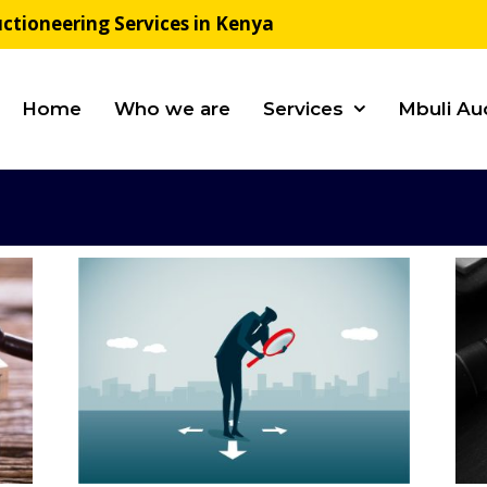
ctioneering Services in Kenya
Home
Who we are
Services
Mbuli Au