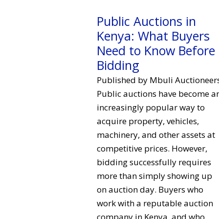
Public Auctions in
Kenya: What Buyers
Need to Know Before
Bidding
Published by Mbuli Auctioneer
Public auctions have become a
increasingly popular way to
acquire property, vehicles,
machinery, and other assets at
competitive prices. However,
bidding successfully requires
more than simply showing up
on auction day. Buyers who
work with a reputable auction
company in Kenya, and who