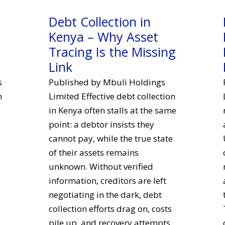
Debt Collection in
Kenya – Why Asset
Tracing Is the Missing
Link
s
Published by Mbuli Holdings
n
Limited Effective debt collection
in Kenya often stalls at the same
point: a debtor insists they
cannot pay, while the true state
of their assets remains
unknown. Without verified
information, creditors are left
negotiating in the dark, debt
collection efforts drag on, costs
pile up, and recovery attempts