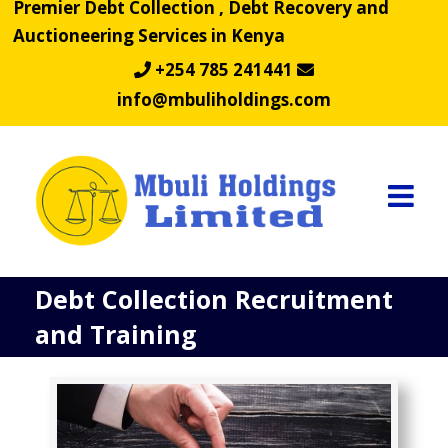
Premier Debt Collection , Debt Recovery and
Skip
Auctioneering Services in Kenya
to
content
+254 785 241441
info@mbuliholdings.com
Debt Collection Recruitment
and Training