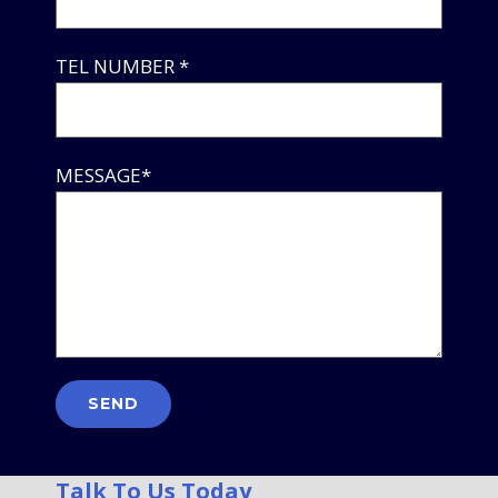
TEL NUMBER *
MESSAGE*
Talk To Us Today