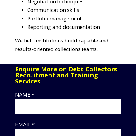
Negotiation techniques
Communication skills
Portfolio management
Reporting and documentation
We help institutions build capable and
results-oriented collections teams.
Enquire More on Debt Collectors
Recruitment and Training
Services
NAME *
EMAIL *