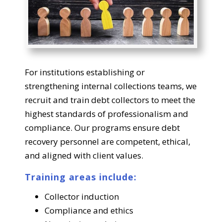
For institutions establishing or
strengthening internal collections teams, we
recruit and train debt collectors to meet the
highest standards of professionalism and
compliance. Our programs ensure debt
recovery personnel are competent, ethical,
and aligned with client values.
Training areas include:
Collector induction
Compliance and ethics