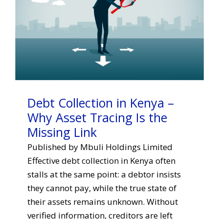
Debt Collection in Kenya –
Why Asset Tracing Is the
Missing Link
Published by Mbuli Holdings Limited
Effective debt collection in Kenya often
stalls at the same point: a debtor insists
they cannot pay, while the true state of
their assets remains unknown. Without
verified information, creditors are left