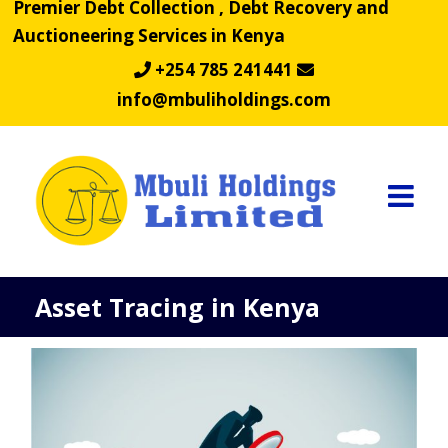
Premier Debt Collection , Debt Recovery and
Skip
Auctioneering Services in Kenya
to
content
+254 785 241441
info@mbuliholdings.com
Asset Tracing in Kenya