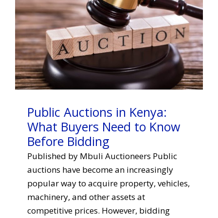
Public Auctions in Kenya:
What Buyers Need to Know
Before Bidding
Published by Mbuli Auctioneers Public
auctions have become an increasingly
popular way to acquire property, vehicles,
machinery, and other assets at
competitive prices. However, bidding