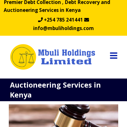
Premier Debt Collection , Debt Recovery and
Skip
Auctioneering Services in Kenya
to
content
+254 785 241441
info@mbuliholdings.com
Auctioneering Services in
Kenya