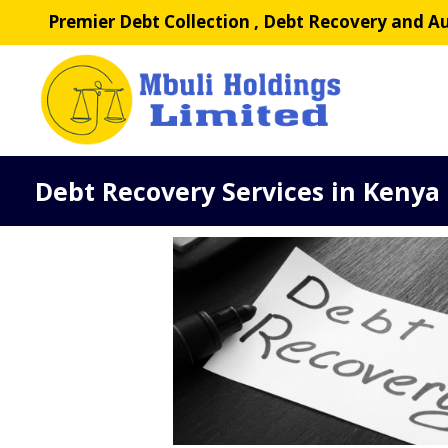
Skip
Premier Debt Collection , Debt Recovery and Au
to
content
Debt Recovery Services in Kenya