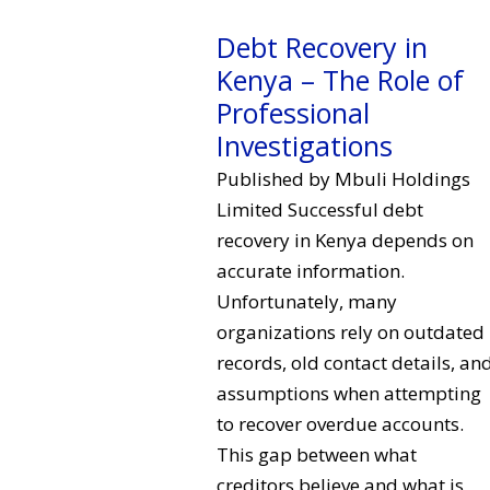
Debt Recovery in
Kenya – The Role of
Professional
Investigations
Published by Mbuli Holdings
Limited Successful debt
recovery in Kenya depends on
accurate information.
Unfortunately, many
organizations rely on outdated
records, old contact details, an
assumptions when attempting
to recover overdue accounts.
This gap between what
creditors believe and what is