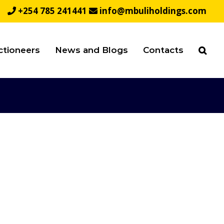
+254 785 241441
info@mbuliholdings.com
ctioneers
News and Blogs
Contacts