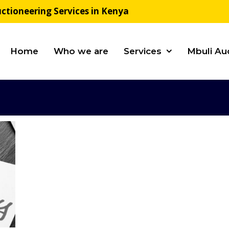
ctioneering Services in Kenya
Home
Who we are
Services
Mbuli Au