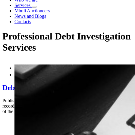
Services
Mbuli Auctioneers
News and Blogs
Contacts
Professional Debt Investigation
Services


Debt Recovery in Kenya – The Role of Prof
Published by Mbuli Holdings Limited Successful debt recovery in Ken
records, old contact details, and assumptions when attempting to reco
of the biggest obstacles to effective debt recovery in Kenya.