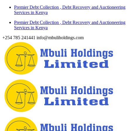
Skip
Premier Debt Collection , Debt Recovery and Auctioneering
to
Services in Kenya
content
Premier Debt Collection , Debt Recovery and Auctioneering
Services in Kenya
+254 785 241441
info@mbuliholdings.com