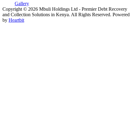
Gallery
Copyright © 2026 Mbuli Holdings Ltd - Premier Debt Recovery
and Collection Solutions in Kenya. All Rights Reserved. Powered
by
Heartbit
Go
to
Top