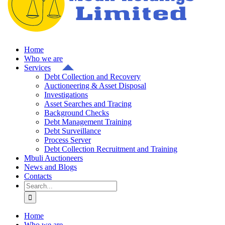
Home
Who we are
Services
Debt Collection and Recovery
Auctioneering & Asset Disposal
Investigations
Asset Searches and Tracing
Background Checks
Debt Management Training
Debt Surveillance
Process Server
Debt Collection Recruitment and Training
Mbuli Auctioneers
News and Blogs
Contacts
Search
for:
Home
Who we are